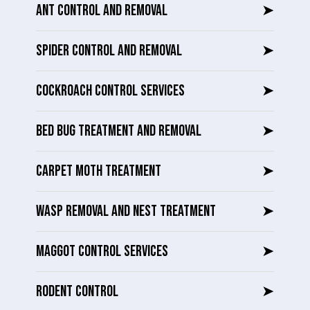
ANT CONTROL AND REMOVAL
➤
SPIDER CONTROL AND REMOVAL
➤
COCKROACH CONTROL SERVICES
➤
BED BUG TREATMENT AND REMOVAL
➤
CARPET MOTH TREATMENT
➤
WASP REMOVAL AND NEST TREATMENT
➤
MAGGOT CONTROL SERVICES
➤
RODENT CONTROL
➤