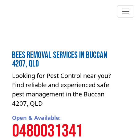
Bees Removal Services in Buccan
4207, QLD
Looking for Pest Control near you?
Find reliable and experienced safe
pest management in the Buccan
4207, QLD
Open & Available:
0480031341