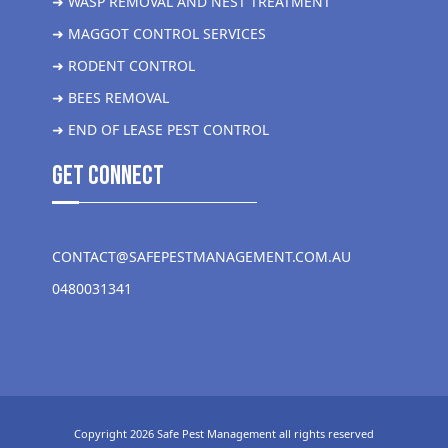
➜ WASP REMOVAL AND NEST TREATMENT
➜ MAGGOT CONTROL SERVICES
➜ RODENT CONTROL
➜ BEES REMOVAL
➜ END OF LEASE PEST CONTROL
get Connect
CONTACT@SAFEPESTMANAGEMENT.COM.AU
0480031341
Copyright 2026 Safe Pest Management all rights reserved