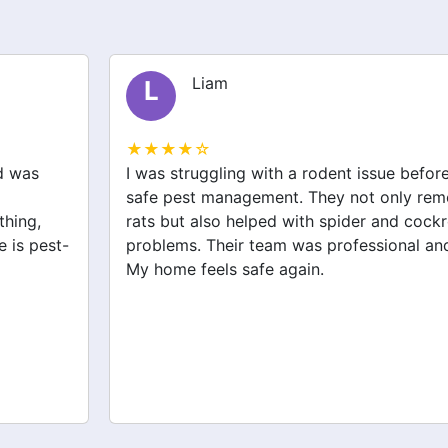
Liam
L
★★★★☆
I was struggling with a rodent issue before I called
safe pest management. They not only removed the
rats but also helped with spider and cockroach
problems. Their team was professional and effective.
My home feels safe again.