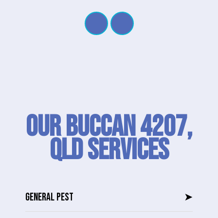
Our Buccan 4207,
QLD SERVICES
GENERAL PEST
➤