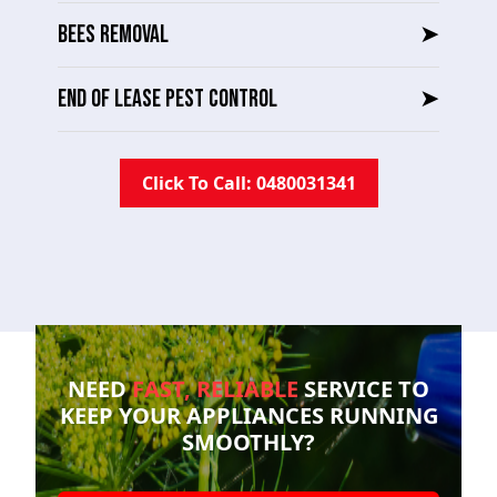
BEES REMOVAL
➤
END OF LEASE PEST CONTROL
➤
Click To Call: 0480031341
NEED
FAST, RELIABLE
SERVICE TO
KEEP YOUR
APPLIANCES RUNNING
SMOOTHLY?