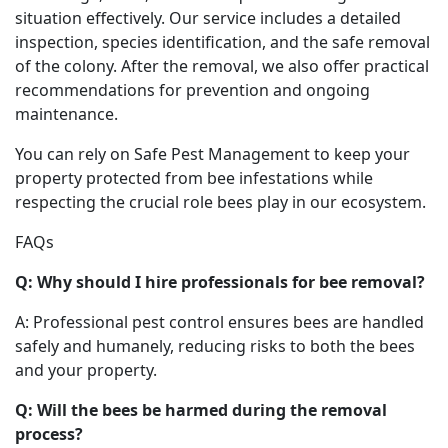
situation effectively. Our service includes a detailed
inspection, species identification, and the safe removal
of the colony. After the removal, we also offer practical
recommendations for prevention and ongoing
maintenance.
You can rely on Safe Pest Management to keep your
property protected from bee infestations while
respecting the crucial role bees play in our ecosystem.
FAQs
Q: Why should I hire professionals for bee removal?
A: Professional pest control ensures bees are handled
safely and humanely, reducing risks to both the bees
and your property.
Q: Will the bees be harmed during the removal
process?