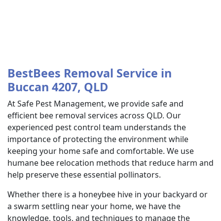
BestBees Removal Service in
Buccan 4207, QLD
At Safe Pest Management, we provide safe and
efficient bee removal services across QLD. Our
experienced pest control team understands the
importance of protecting the environment while
keeping your home safe and comfortable. We use
humane bee relocation methods that reduce harm and
help preserve these essential pollinators.
Whether there is a honeybee hive in your backyard or
a swarm settling near your home, we have the
knowledge, tools, and techniques to manage the