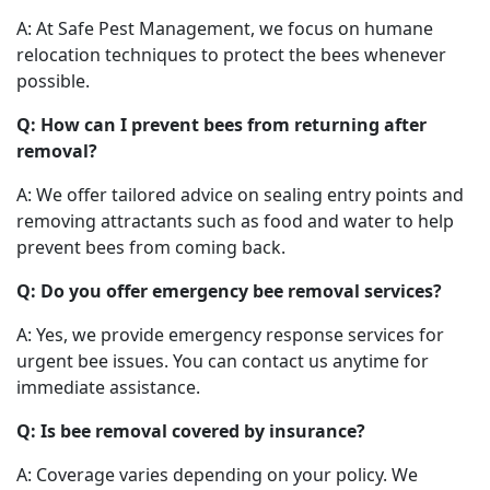
A: At Safe Pest Management, we focus on humane
relocation techniques to protect the bees whenever
possible.
Q: How can I prevent bees from returning after
removal?
A: We offer tailored advice on sealing entry points and
removing attractants such as food and water to help
prevent bees from coming back.
Q: Do you offer emergency bee removal services?
A: Yes, we provide emergency response services for
urgent bee issues. You can contact us anytime for
immediate assistance.
Q: Is bee removal covered by insurance?
A: Coverage varies depending on your policy. We