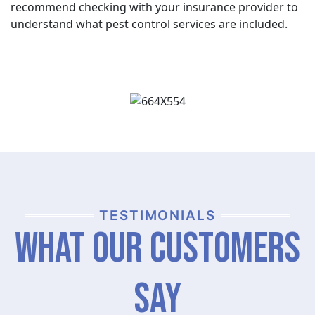
recommend checking with your insurance provider to
understand what pest control services are included.
TESTIMONIALS
What Our Customers
Say