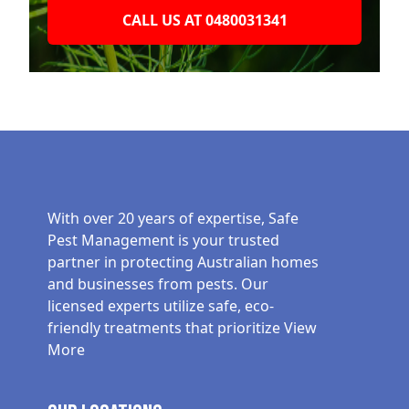
CALL US AT 0480031341
With over 20 years of expertise, Safe
Pest Management is your trusted
partner in protecting Australian homes
and businesses from pests. Our
licensed experts utilize safe, eco-
friendly treatments that prioritize
View
More