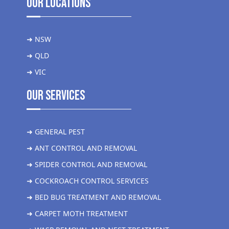
Our Locations
➜ NSW
➜ QLD
➜ VIC
Our Services
➜ GENERAL PEST
➜ ANT CONTROL AND REMOVAL
➜ SPIDER CONTROL AND REMOVAL
➜ COCKROACH CONTROL SERVICES
➜ BED BUG TREATMENT AND REMOVAL
➜ CARPET MOTH TREATMENT