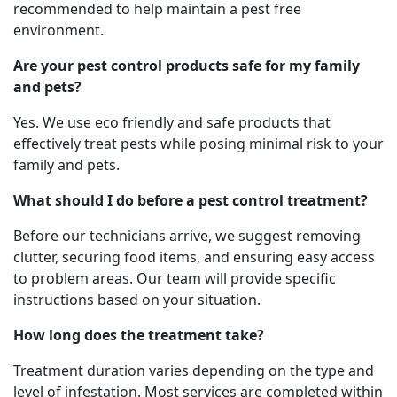
recommended to help maintain a pest free
environment.
Are your pest control products safe for my family
and pets?
Yes. We use eco friendly and safe products that
effectively treat pests while posing minimal risk to your
family and pets.
What should I do before a pest control treatment?
Before our technicians arrive, we suggest removing
clutter, securing food items, and ensuring easy access
to problem areas. Our team will provide specific
instructions based on your situation.
How long does the treatment take?
Treatment duration varies depending on the type and
level of infestation. Most services are completed within