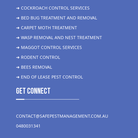
➜ COCKROACH CONTROL SERVICES
➜ BED BUG TREATMENT AND REMOVAL
➜ CARPET MOTH TREATMENT
➜ WASP REMOVAL AND NEST TREATMENT
➜ MAGGOT CONTROL SERVICES
➜ RODENT CONTROL
➜ BEES REMOVAL
➜ END OF LEASE PEST CONTROL
get Connect
CONTACT@SAFEPESTMANAGEMENT.COM.AU
0480031341