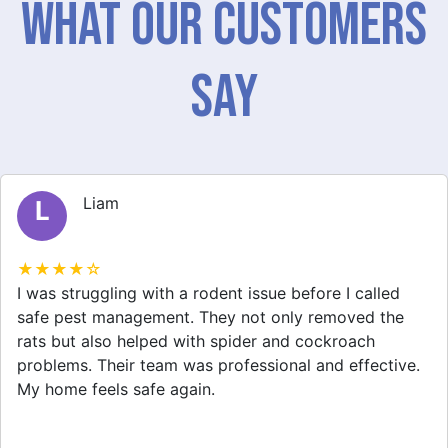
What Our Customers
Say
Liam
L
★★★★☆
I was struggling with a rodent issue before I called
safe pest management. They not only removed the
rats but also helped with spider and cockroach
problems. Their team was professional and effective.
My home feels safe again.