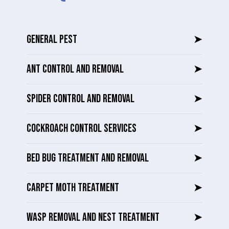
GENERAL PEST
➤
ANT CONTROL AND REMOVAL
➤
SPIDER CONTROL AND REMOVAL
➤
COCKROACH CONTROL SERVICES
➤
BED BUG TREATMENT AND REMOVAL
➤
CARPET MOTH TREATMENT
➤
WASP REMOVAL AND NEST TREATMENT
➤