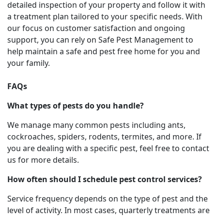
detailed inspection of your property and follow it with
a treatment plan tailored to your specific needs. With
our focus on customer satisfaction and ongoing
support, you can rely on Safe Pest Management to
help maintain a safe and pest free home for you and
your family.
FAQs
What types of pests do you handle?
We manage many common pests including ants,
cockroaches, spiders, rodents, termites, and more. If
you are dealing with a specific pest, feel free to contact
us for more details.
How often should I schedule pest control services?
Service frequency depends on the type of pest and the
level of activity. In most cases, quarterly treatments are