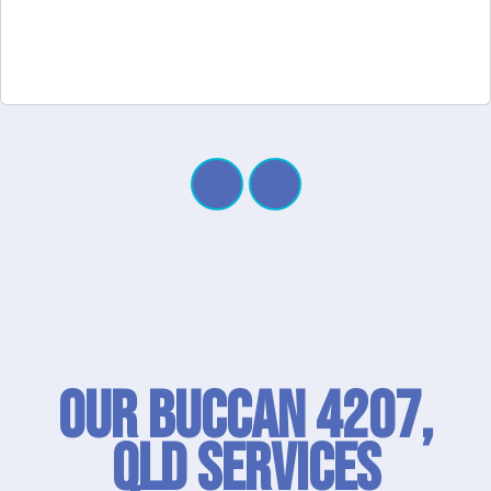
Our Buccan 4207,
QLD SERVICES