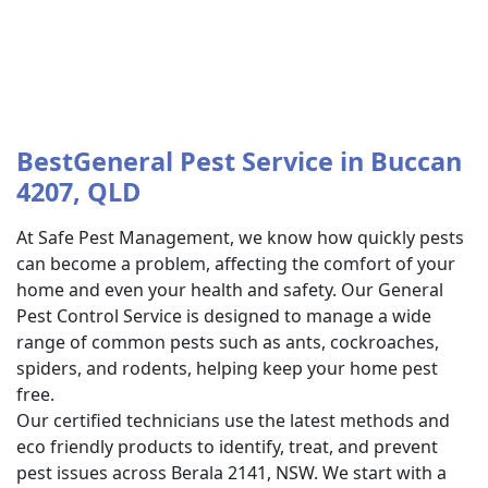
BestGeneral Pest Service in Buccan
4207, QLD
At Safe Pest Management, we know how quickly pests
can become a problem, affecting the comfort of your
home and even your health and safety. Our General
Pest Control Service is designed to manage a wide
range of common pests such as ants, cockroaches,
spiders, and rodents, helping keep your home pest
free.
Our certified technicians use the latest methods and
eco friendly products to identify, treat, and prevent
pest issues across Berala 2141, NSW. We start with a