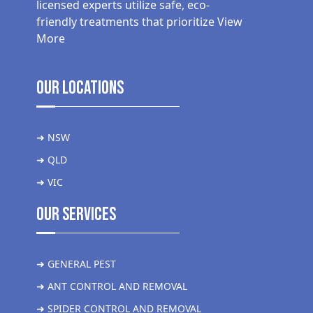
licensed experts utilize safe, eco-
friendly treatments that prioritize
View
More
Our Locations
➜ NSW
➜ QLD
➜ VIC
Our Services
➜ GENERAL PEST
➜ ANT CONTROL AND REMOVAL
➜ SPIDER CONTROL AND REMOVAL