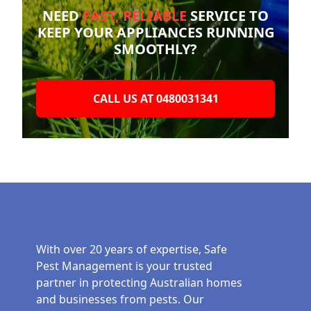
NEED
FAST, RELIABLE
SERVICE TO
KEEP YOUR
APPLIANCES RUNNING
SMOOTHLY?
CALL US AT 0480031341
With over 20 years of expertise, Safe
Pest Management is your trusted
partner in protecting Australian homes
and businesses from pests. Our