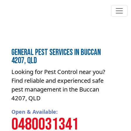
General Pest Services in Buccan
4207, QLD
Looking for Pest Control near you?
Find reliable and experienced safe
pest management in the Buccan
4207, QLD
Open & Available:
0480031341