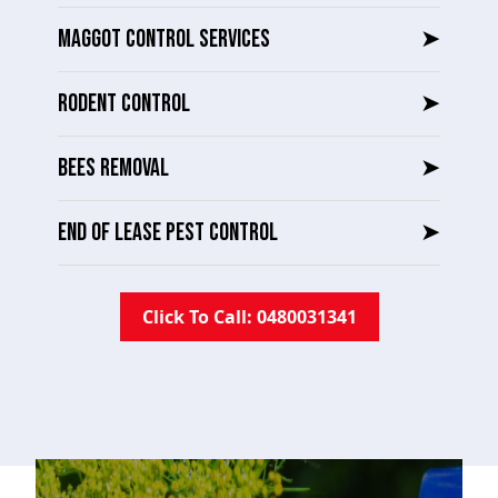
MAGGOT CONTROL SERVICES
➤
RODENT CONTROL
➤
BEES REMOVAL
➤
END OF LEASE PEST CONTROL
➤
Click To Call: 0480031341