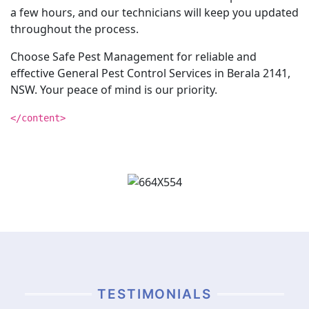
a few hours, and our technicians will keep you updated
throughout the process.
Choose Safe Pest Management for reliable and
effective General Pest Control Services in Berala 2141,
NSW. Your peace of mind is our priority.
</content>
TESTIMONIALS